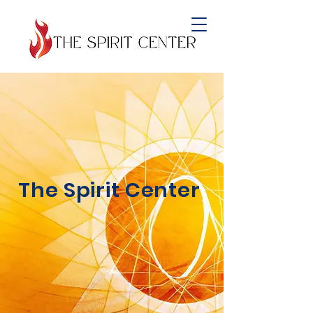
Empowering
Lives, Nurturing
Community:
The Spirit Center
Your Beacon of
Support, Connection,
and Wellbeing.